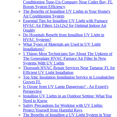
Conditioning Tune-Up Company Near Cutler Bay, FL
Boosts System Efficiency
The Benefits of Installing UV Lights in Your Home's
Air Conditioning System
Essential Tips for Installing UV Light with Furnace
HVAC Air Filters 12x12x2 for Optimal Indoor Air
Quality
Do Hospitals Benefit from Installing UV Light in
HVAC Systems?
What Types of Materials are Used in UV Light
Installations?
5 Things Most Technicians Say About The Upkeep of
The Generalaire HVAC Furnace Air Filter In New
Systems With UV Lights
Thorough HVAC Repair Services Near Tamarac FL for
Efficient UV Light Installation
Top Attic Insulation Installation Service in Loxahatchee
Groves FL
Is Ozone from UV Lamp Dangerous? - An Expert's
Perspective
Installing UV Lights in an Outdoor Setting: What You
Need to Know
Safety Precautions for Working with UV Lights:
Protect Yourself from Harmful Rays
The Benefits of Installing a UV Light System in Your