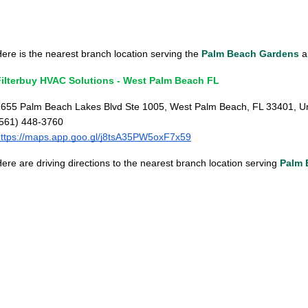
ere is the nearest branch location serving the
Palm Beach Gardens
ar
Filterbuy HVAC Solutions - West Palm Beach FL
655 Palm Beach Lakes Blvd Ste 1005, West Palm Beach, FL 33401, Un
(561) 448-3760
ttps://maps.app.goo.gl/j8tsA35PW5oxF7x59
ere are driving directions to the nearest branch location serving
Palm 