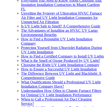
Everything You Need to Know About Choosing Attic
Insulation Installation Contractors in Miami Gardens
FL
Unveiling the Synergy of Ultravation HVAC Furnace
Air Filter and UV Light Installation Companies for
Unmatched Air Filtration
Is UV Light Safe to Smell? A Comprehensive Guide
The Advantages of Installing an HVAC UV Lamp:
Environmental Benefits
How to Find a Reputable UV Light Installation
Company
Protecting Yourself from Ultraviolet Radiation During
UV Light Installation
How to Find a Certified Company to Install UV Lights
What is the Smell of Ozone Produced by UV Light?
Choosing the Right UV Light Installation Company
How to Ensure a Successful UV Light Installation
The Difference Between UV Light and Blacklight: A
Comprehensive Guide
What Qualifications Should a Professional UV Light
Installation Company Have?
Understanding How Often to Change Furnace Filters
for Optimal UV Light Installation Performance
When to Call a Professional Air Duct Cleaning
Service?