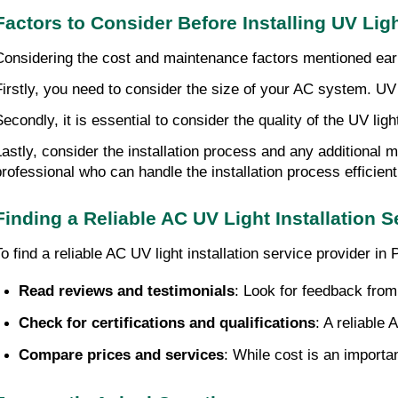
Factors to Consider Before Installing UV Lig
Considering the cost and maintenance factors mentioned earlie
Firstly, you need to consider the size of your AC system. UV l
Secondly, it is essential to consider the quality of the UV li
Lastly, consider the installation process and any additional 
professional who can handle the installation process efficientl
Finding a Reliable AC UV Light Installation
To find a reliable AC UV light installation service provider
Read reviews and testimonials
: Look for feedback from
Check for certifications and qualifications
: A reliable
Compare prices and services
: While cost is an importa