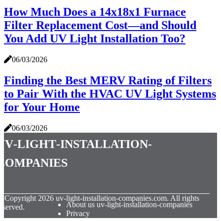
How Much Does a 14x18x1 Furnace
Filter Replacement Cost—and Should
You Add UV Light Installation Too?
06/03/2026
Finding the Best MERV Rating of Filters
to Pair With the HVAC UV Light Systems
for Your Home
06/03/2026
uv-light-installation-
companies
© Copyright
2026
uv-light-installation-companies.com. All rights
About us uv-light-installation-companies
eserved.
Privacy