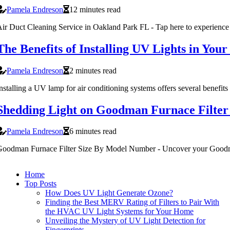
Pamela Endreson
12 minutes read
ir Duct Cleaning Service in Oakland Park FL - Tap here to experience c
The Benefits of Installing UV Lights in You
Pamela Endreson
2 minutes read
nstalling a UV lamp for air conditioning systems offers several benefi
Shedding Light on Goodman Furnace Filte
Pamela Endreson
6 minutes read
oodman Furnace Filter Size By Model Number - Uncover your Goodma
Home
Top Posts
How Does UV Light Generate Ozone?
Finding the Best MERV Rating of Filters to Pair With
the HVAC UV Light Systems for Your Home
Unveiling the Mystery of UV Light Detection for
Fingerprints