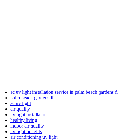
ac uv light installation service in palm beach gardens fl
palm beach gardens fl
ac uv light
air quality
uv light installation
healthy living
indoor air quality
uv light benefits
air conditioning uv light