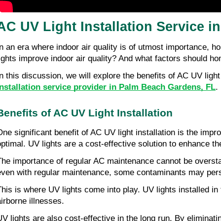
AC UV Light Installation Service 
In an era where indoor air quality is of utmost importance, h
lights improve indoor air quality? And what factors should h
In this discussion, we will explore the benefits of AC UV ligh
installation service provider in Palm Beach Gardens, FL
.
Benefits of AC UV Light Installation
One significant benefit of AC UV light installation is the imp
optimal. UV lights are a cost-effective solution to enhance th
The importance of regular AC maintenance cannot be overstate
even with regular maintenance, some contaminants may persi
This is where UV lights come into play. UV lights installed 
airborne illnesses.
UV lights are also cost-effective in the long run. By elimin