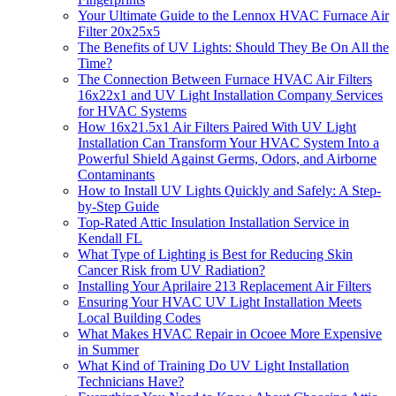
Your Ultimate Guide to the Lennox HVAC Furnace Air
Filter 20x25x5
The Benefits of UV Lights: Should They Be On All the
Time?
The Connection Between Furnace HVAC Air Filters
16x22x1 and UV Light Installation Company Services
for HVAC Systems
How 16x21.5x1 Air Filters Paired With UV Light
Installation Can Transform Your HVAC System Into a
Powerful Shield Against Germs, Odors, and Airborne
Contaminants
How to Install UV Lights Quickly and Safely: A Step-
by-Step Guide
Top-Rated Attic Insulation Installation Service in
Kendall FL
What Type of Lighting is Best for Reducing Skin
Cancer Risk from UV Radiation?
Installing Your Aprilaire 213 Replacement Air Filters
Ensuring Your HVAC UV Light Installation Meets
Local Building Codes
What Makes HVAC Repair in Ocoee More Expensive
in Summer
What Kind of Training Do UV Light Installation
Technicians Have?