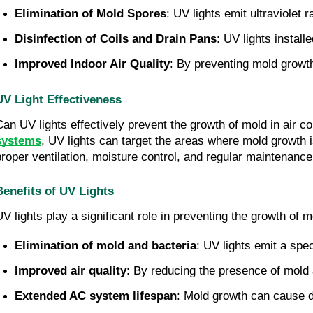
Elimination of Mold Spores
: UV lights emit ultraviolet
Disinfection of Coils and Drain Pans
: UV lights instal
Improved Indoor Air Quality
: By preventing mold growth,
UV Light Effectiveness
Can UV lights effectively prevent the growth of mold in air co
systems
, UV lights can target the areas where mold growth i
proper ventilation, moisture control, and regular maintenance
Benefits of UV Lights
UV lights play a significant role in preventing the growth of 
Elimination of mold and bacteria
: UV lights emit a spe
Improved air quality
: By reducing the presence of mold an
Extended AC system lifespan
: Mold growth can cause d