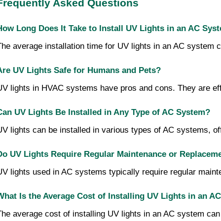
Frequently Asked Questions
How Long Does It Take to Install UV Lights in an AC Sys
The average installation time for UV lights in an AC system 
Are UV Lights Safe for Humans and Pets?
UV lights in HVAC systems have pros and cons. They are effec
Can UV Lights Be Installed in Any Type of AC System?
UV lights can be installed in various types of AC systems, of
Do UV Lights Require Regular Maintenance or Replacem
UV lights used in AC systems typically require regular maint
What Is the Average Cost of Installing UV Lights in an 
The average cost of installing UV lights in an AC system can 