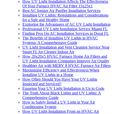
How UV Light Installation Affects The Effectiveness
Of Your Furnace HVAC Air Filter 15x25x1
Best AC Ionizer Air Purifier Installation Services
Installing UV Lights: Regulations and Considerations
for a Safe and Healthy Home
Exploring the Advantages of AC UV Light Installation
Professional UV Light Installation Service Miami FL
Finding Pros On AC Installation Services in Doral FL
The Benefits of Installing UV Lights in HVAC
Systems: A Comprehensive Guide
UV Light Installation and Vent Cleaning Service Near
Stuart FL for Cleaner Indoor Air
How 20x20x5 HVAC Furnace Home Air Filters and
UV Light Installation Companies Improve Air Quality
Healthier Air with MERV 8 HVAC Furnace Air Filters
Maximizing Efficiency and Effectiveness When
Installing UV Lights in a Home
How Often Should You Have Your UV Lights
Inspected and Serviced?
Ensuring Your UV Light Installation is Up to Code
The Truth About Black Lights and UV Lights: A
Comprehensive Guide
How to Safely Install a UV Light in Your Air
Conditioning System
How UV Light Installation From an HVAC Air