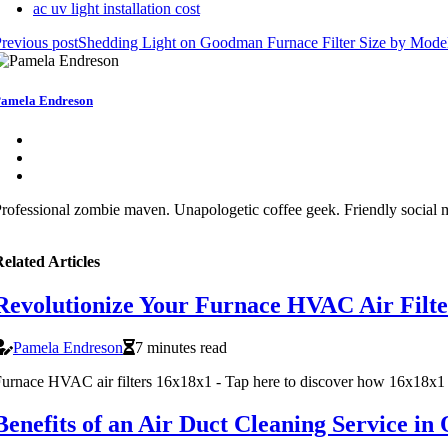
ac uv light installation cost
revious post
Shedding Light on Goodman Furnace Filter Size by Mod
amela Endreson
rofessional zombie maven. Unapologetic coffee geek. Friendly social me
elated Articles
Revolutionize Your Furnace HVAC Air Filter
Pamela Endreson
7 minutes read
urnace HVAC air filters 16x18x1 - Tap here to discover how 16x18x1 fu
Benefits of an Air Duct Cleaning Service i