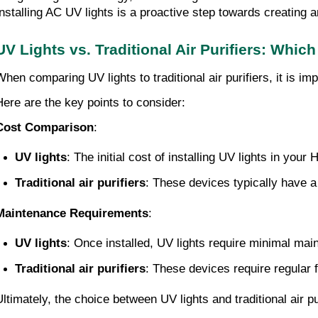
Installing AC UV lights is a proactive step towards creating 
UV Lights vs. Traditional Air Purifiers: Which
When comparing UV lights to traditional air purifiers, it is
Here are the key points to consider:
Cost Comparison
:
UV lights
: The initial cost of installing UV lights in yo
Traditional air purifiers
: These devices typically have a
Maintenance Requirements
:
UV lights
: Once installed, UV lights require minimal ma
Traditional air purifiers
: These devices require regular 
Ultimately, the choice between UV lights and traditional air