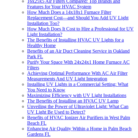
16x25x5 Air Filters Compared: Top Brands and
Features for Your HVAC System
How Much Does a 14x18x1 Furnace Filter
Replacement Cost—and Should You Add UV Light
Installation Too?
How Much Does It Cost to Hire a Professional for UV
Light Installation?
The Benefits of Installing HVAC UV Lights for a
Healthy Home
Benefits of an Air Duct Cleaning Service in Oakland
Park FL
Purify Your Space With 24x24x1 Home Furnace AC
Filters
Achieving Optimal Performance With AC Air Filter
Measurements And UV Light Integration
Installing UV Lights in a Commercial Setting: What
You Need to Know
Maximizing Efficiency with UV Light Installations
The Benefits of Installing an HVAC UV Lamp
Unveiling the Power of Ultraviolet Light: What Can
UV Light Be Used to Detect?
Benefits of HVAC Ionizer Air Purifiers in West Palm
Beach FL
Enhancing Air Quality Within a Home in Palm Beach
Gardens FL