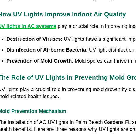
How UV Lights Improve Indoor Air Quality
UV lights in AC systems
play a crucial role in improving in
Destruction of Viruses
: UV lights have a significant im
Disinfection of Airborne Bacteria
: UV light disinfectio
Prevention of Mold Growth
: Mold spores can thrive in 
The Role of UV Lights in Preventing Mold Gr
UV lights play a crucial role in preventing mold growth by di
mold-related health issues.
Mold Prevention Mechanism
The installation of AC UV lights in Palm Beach Gardens FL s
health benefits. Here are three reasons why UV lights are cru