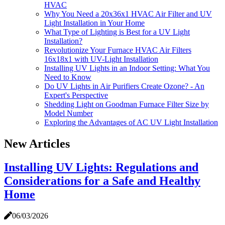
HVAC
Why You Need a 20x36x1 HVAC Air Filter and UV
Light Installation in Your Home
What Type of Lighting is Best for a UV Light
Installation?
Revolutionize Your Furnace HVAC Air Filters
16x18x1 with UV-Light Installation
Installing UV Lights in an Indoor Setting: What You
Need to Know
Do UV Lights in Air Purifiers Create Ozone? - An
Expert's Perspective
Shedding Light on Goodman Furnace Filter Size by
Model Number
Exploring the Advantages of AC UV Light Installation
New Articles
Installing UV Lights: Regulations and
Considerations for a Safe and Healthy
Home
06/03/2026