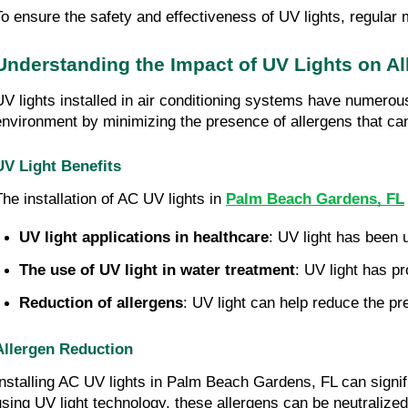
To ensure the safety and effectiveness of UV lights, regular 
Understanding the Impact of UV Lights on Al
UV lights installed in air conditioning systems have numerous 
environment by minimizing the presence of allergens that can 
UV Light Benefits
The installation of AC UV lights in
Palm Beach Gardens, FL
UV light applications in healthcare
: UV light has been u
The use of UV light in water treatment
: UV light has p
Reduction of allergens
: UV light can help reduce the pr
Allergen Reduction
Installing AC UV lights in Palm Beach Gardens, FL can signif
using UV light technology, these allergens can be neutralized