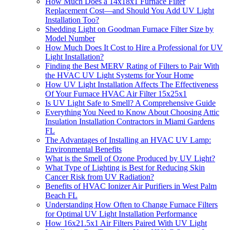
How Much Does a 14x18x1 Furnace Filter
Replacement Cost—and Should You Add UV Light
Installation Too?
Shedding Light on Goodman Furnace Filter Size by
Model Number
How Much Does It Cost to Hire a Professional for UV
Light Installation?
Finding the Best MERV Rating of Filters to Pair With
the HVAC UV Light Systems for Your Home
How UV Light Installation Affects The Effectiveness
Of Your Furnace HVAC Air Filter 15x25x1
Is UV Light Safe to Smell? A Comprehensive Guide
Everything You Need to Know About Choosing Attic
Insulation Installation Contractors in Miami Gardens
FL
The Advantages of Installing an HVAC UV Lamp:
Environmental Benefits
What is the Smell of Ozone Produced by UV Light?
What Type of Lighting is Best for Reducing Skin
Cancer Risk from UV Radiation?
Benefits of HVAC Ionizer Air Purifiers in West Palm
Beach FL
Understanding How Often to Change Furnace Filters
for Optimal UV Light Installation Performance
How 16x21.5x1 Air Filters Paired With UV Light