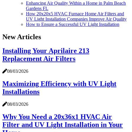
Enhancing Air Quality Within a Home in Palm Beach
Gardens FL
How 20x20x5 HVAC Furnace Home Air Filters and
UV Light Installation Companies Improve Air Quality
How to Ensure a Successful UV Light Installation
New Articles
Installing Your Aprilaire 213
Replacement Air Filters
08/03/2026
Maximizing Efficiency with UV Light
Installations
08/03/2026
Why You Need a 20x36x1 HVAC Air
Filter and UV Light Installation in Your