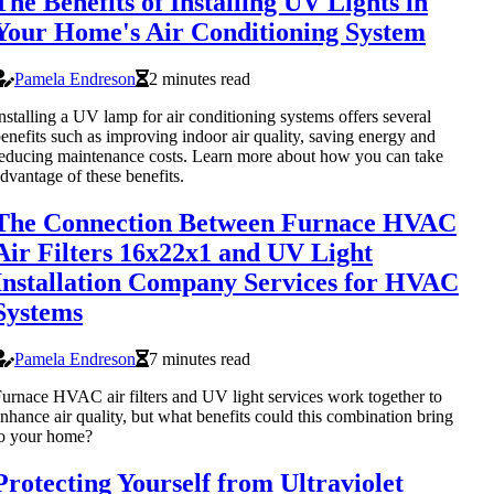
The Benefits of Installing UV Lights in
Your Home's Air Conditioning System
Pamela Endreson
2 minutes read
nstalling a UV lamp for air conditioning systems offers several
enefits such as improving indoor air quality, saving energy and
educing maintenance costs. Learn more about how you can take
dvantage of these benefits.
The Connection Between Furnace HVAC
Air Filters 16x22x1 and UV Light
Installation Company Services for HVAC
Systems
Pamela Endreson
7 minutes read
urnace HVAC air filters and UV light services work together to
nhance air quality, but what benefits could this combination bring
o your home?
Protecting Yourself from Ultraviolet