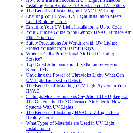
How to Ensure a Successful UV Light Installation
Installing Your Aprilaire 213 Replacement Air Filters
The Benefits of Installing an HVAC UV Lamp
Ensuring Your HVAC UV Light Installation Meets
Local Building Codes
Ensuring Your UV Light Installation is Up to Code
Your Ultimate Guide to the Lennox HVAC Furnace Air
Filter 20x25x5
Safety Precautions for Working with UV Lights:
Protect Yourself from Harmful Rays
When to Call a Professional Air Duct Cleaning
Service?
Top-Rated Attic Insulation Installation Service in
Kendall FL
Unveiling the Power of Ultraviolet Light: What Can
UV Light Be Used to Detect?
The Benefits of Installing a UV Light System in Your
HVAC
5 Things Most Technicians Say About The Upkeep of
The Generalaire HVAC Furnace Air Filter In New
Systems With UV Lights
The Benefits of Installing HVAC UV Lights for a
Healthy Home
What Types of Materials are Used in UV Light
Installations?