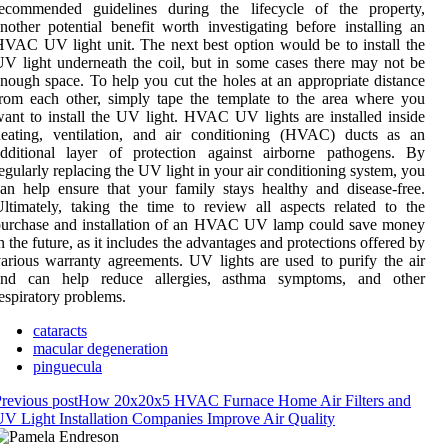
recommended guidelines during the lifecycle of the property,
nother potential benefit worth investigating before installing an
VAC UV light unit. The next best option would be to install the
V light underneath the coil, but in some cases there may not be
nough space. To help you cut the holes at an appropriate distance
rom each other, simply tape the template to the area where you
ant to install the UV light. HVAC UV lights are installed inside
heating, ventilation, and air conditioning (HVAC) ducts as an
additional layer of protection against airborne pathogens. By
egularly replacing the UV light in your air conditioning system, you
an help ensure that your family stays healthy and disease-free.
ltimately, taking the time to review all aspects related to the
purchase and installation of an HVAC UV lamp could save money
n the future, as it includes the advantages and protections offered by
arious warranty agreements. UV lights are used to purify the air
and can help reduce allergies, asthma symptoms, and other
espiratory problems.
cataracts
macular degeneration
pinguecula
revious post
How 20x20x5 HVAC Furnace Home Air Filters and
V Light Installation Companies Improve Air Quality