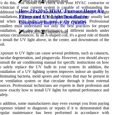
08/03/2026
6 minutes read
o do this, you should first check with your HVAC contractor or
echnician if your current system is capable of withstanding the
How 20x20x5 HVAC Furnace Home Air
dditional burden of a new installation. When considering UV light
Filters and UV Light Installation
nstallations, it's important to understand how long they usually last
and when light bulbs may need to be replaced. Professional
Companies Improve Air Quality
nstallers must understand not only the best practices for proper
nstallation, but also the performance of different models under
08/03/2026
6 minutes read
arious circumstances. In an A-shaped coil, it's a good rule of thumb
o install the UV light above, in the center, and downstream of the
oil.
xposure to UV light can cause several problems, such as cataracts,
acular degeneration, and pinguecula. However, you should always
onsult the air conditioning manual for specific instructions on how
o safely replace the UV bulb in your system. In addition, the
nstallation of a UV lighting system improves indoor air quality by
liminating bacteria, mold spores and viruses that may be present in
he ventilation system or that circulate through it from external
ources. Professional technicians are experts in their profession and
now exactly how to install UV lights for optimal performance and
afety.
n addition, some manufacturers may even exempt you from paying
xpenses related to diagnosis or repairs if it is demonstrated that
regular maintenance has been performed in accordance with