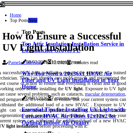
Home
Top Posts
New
Top Posts
How to Ensure a Successful
Top Attic Insulation Installation Service in
UV Light Installation
Loxahatchee Groves FL
08/03/2026
10 minutes read
Pamela Endreson
17/12/2025
2 minutes read
 successful UV light installation requires the expertise of a trained
Why You Need a 20x36x1 HVAC Air
echnician. They can identify any mold growth and recommend the
Filter and UV Light Installation in Your
est course of action to ensure that everything is clean and in good
Home
orking order before installing the
UV light
. Exposure to UV light
an cause several problems, such as cataracts,
macular degeneration
,
08/03/2026
7 minutes read
nd penguecula. It's essential to ensure that your current system can
withstand the additional load of a new HVAC . Exposure to UV
Essential Tips for Installing UV Light with
light can cause several problems, such as cataracts, macular
egeneration, and penguecula. It's essential to ensure that your
Furnace HVAC Air Filters 12x12x2 for
urrent system can withstand the additional load of a new HVAC
Optimal Indoor Air Quality
V light installation
before proceeding with it.