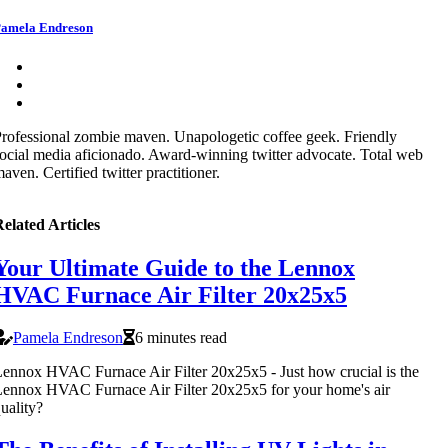
amela Endreson
rofessional zombie maven. Unapologetic coffee geek. Friendly
ocial media aficionado. Award-winning twitter advocate. Total web
aven. Certified twitter practitioner.
elated Articles
Your Ultimate Guide to the Lennox
HVAC Furnace Air Filter 20x25x5
Pamela Endreson
6 minutes read
ennox HVAC Furnace Air Filter 20x25x5 - Just how crucial is the
ennox HVAC Furnace Air Filter 20x25x5 for your home's air
uality?