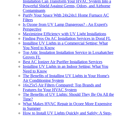
Installation Can Transform Your HVAC System Into a
Powerful Shield Against Germs, Odors, and Airborne
Contaminants
Purify Your Space With 24x24x1 Home Furnace AC
Filters
Is Ozone from UV Lamp Dangerous? - An Expert's
Perspective
Maximizing Efficiency with UV Light Installations
Finding Pros On AC Installation Services in Doral FL
Installing UV Lights in a Commercial Setting: What
You Need to Know
Top Attic Insulation Installation Service in Loxahatchee
Groves FL
Best AC Ionizer Air Purifier Installation Services
Installing UV Lights in an Indoor Setting: What You
Need to Know
The Benefits of Installing UV Lights in Your Home's
Air Conditioning System
16x25x5 Air Filters Compared: Top Brands and
Features for Your HVAC System
The Benefits of UV Lights: Should They Be On All the
Time?
What Makes HVAC Repair in Ocoee More Expensive
in Summer
How to Install UV Lights Quickly and Safely: A Step-