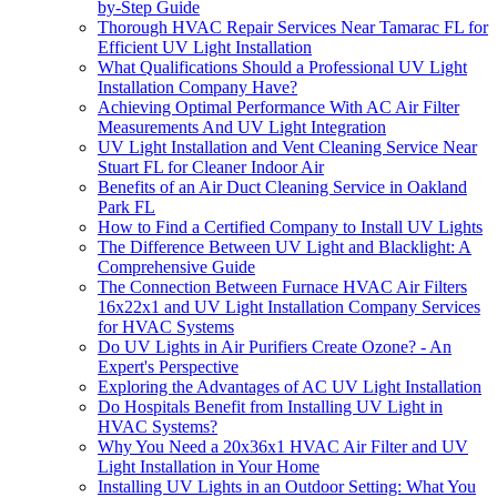
by-Step Guide
Thorough HVAC Repair Services Near Tamarac FL for
Efficient UV Light Installation
What Qualifications Should a Professional UV Light
Installation Company Have?
Achieving Optimal Performance With AC Air Filter
Measurements And UV Light Integration
UV Light Installation and Vent Cleaning Service Near
Stuart FL for Cleaner Indoor Air
Benefits of an Air Duct Cleaning Service in Oakland
Park FL
How to Find a Certified Company to Install UV Lights
The Difference Between UV Light and Blacklight: A
Comprehensive Guide
The Connection Between Furnace HVAC Air Filters
16x22x1 and UV Light Installation Company Services
for HVAC Systems
Do UV Lights in Air Purifiers Create Ozone? - An
Expert's Perspective
Exploring the Advantages of AC UV Light Installation
Do Hospitals Benefit from Installing UV Light in
HVAC Systems?
Why You Need a 20x36x1 HVAC Air Filter and UV
Light Installation in Your Home
Installing UV Lights in an Outdoor Setting: What You