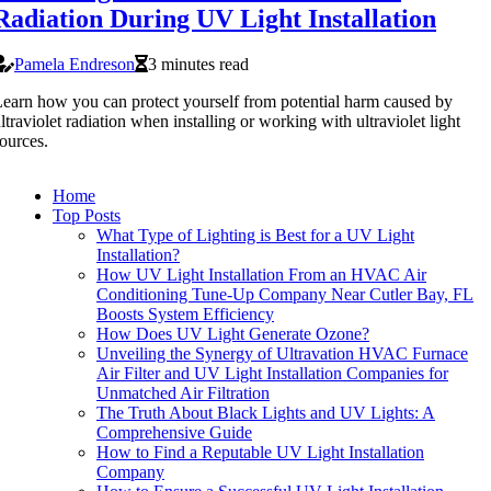
Radiation During UV Light Installation
Pamela Endreson
3 minutes read
earn how you can protect yourself from potential harm caused by
ltraviolet radiation when installing or working with ultraviolet light
ources.
Home
Top Posts
What Type of Lighting is Best for a UV Light
Installation?
How UV Light Installation From an HVAC Air
Conditioning Tune-Up Company Near Cutler Bay, FL
Boosts System Efficiency
How Does UV Light Generate Ozone?
Unveiling the Synergy of Ultravation HVAC Furnace
Air Filter and UV Light Installation Companies for
Unmatched Air Filtration
The Truth About Black Lights and UV Lights: A
Comprehensive Guide
How to Find a Reputable UV Light Installation
Company