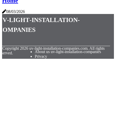
Home
08/03/2026
uv-light-installation-
companies
© Copyright
2026
uv-light-installation-companies.com. All rights
About us uv-light-installation-companies
eserved.
Privacy