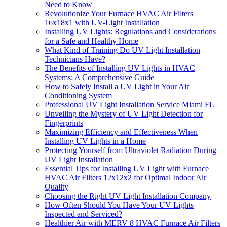
Need to Know
Revolutionize Your Furnace HVAC Air Filters
16x18x1 with UV-Light Installation
Installing UV Lights: Regulations and Considerations
for a Safe and Healthy Home
What Kind of Training Do UV Light Installation
Technicians Have?
The Benefits of Installing UV Lights in HVAC
Systems: A Comprehensive Guide
How to Safely Install a UV Light in Your Air
Conditioning System
Professional UV Light Installation Service Miami FL
Unveiling the Mystery of UV Light Detection for
Fingerprints
Maximizing Efficiency and Effectiveness When
Installing UV Lights in a Home
Protecting Yourself from Ultraviolet Radiation During
UV Light Installation
Essential Tips for Installing UV Light with Furnace
HVAC Air Filters 12x12x2 for Optimal Indoor Air
Quality
Choosing the Right UV Light Installation Company
How Often Should You Have Your UV Lights
Inspected and Serviced?
Healthier Air with MERV 8 HVAC Furnace Air Filters