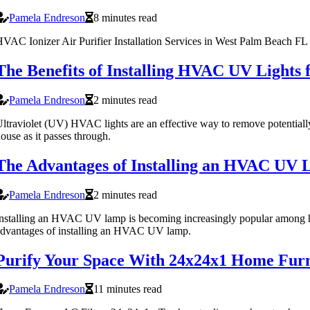
Pamela Endreson
8 minutes read
VAC Ionizer Air Purifier Installation Services in West Palm Beach FL 
The Benefits of Installing HVAC UV Lights
Pamela Endreson
2 minutes read
ltraviolet (UV) HVAC lights are an effective way to remove potentially
ouse as it passes through.
The Advantages of Installing an HVAC UV 
Pamela Endreson
2 minutes read
nstalling an HVAC UV lamp is becoming increasingly popular among ho
dvantages of installing an HVAC UV lamp.
Purify Your Space With 24x24x1 Home Furn
Pamela Endreson
11 minutes read