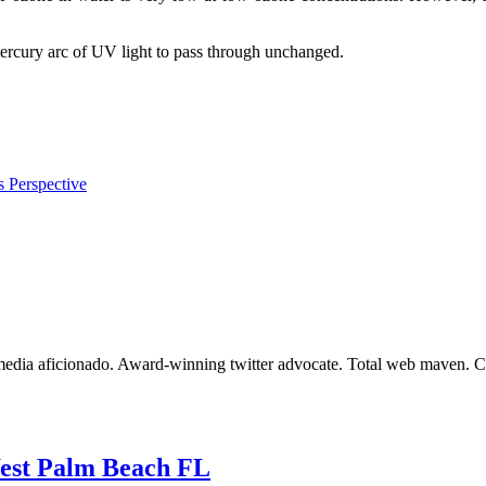
rcury arc of UV light to pass through unchanged.
s Perspective
dia aficionado. Award-winning twitter advocate. Total web maven. Certi
West Palm Beach FL