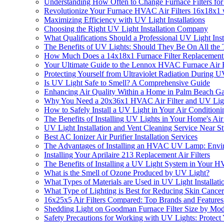
Understanding How Often to Change Furnace Filters for
Revolutionize Your Furnace HVAC Air Filters 16x18x1 w
Maximizing Efficiency with UV Light Installations
Choosing the Right UV Light Installation Company
What Qualifications Should a Professional UV Light In
The Benefits of UV Lights: Should They Be On All the
How Much Does a 14x18x1 Furnace Filter Replacement
Your Ultimate Guide to the Lennox HVAC Furnace Air F
Protecting Yourself from Ultraviolet Radiation During UV
Is UV Light Safe to Smell? A Comprehensive Guide
Enhancing Air Quality Within a Home in Palm Beach G
Why You Need a 20x36x1 HVAC Air Filter and UV Light
How to Safely Install a UV Light in Your Air Condition
The Benefits of Installing UV Lights in Your Home's Ai
UV Light Installation and Vent Cleaning Service Near St
Best AC Ionizer Air Purifier Installation Services
The Advantages of Installing an HVAC UV Lamp: Envir
Installing Your Aprilaire 213 Replacement Air Filters
The Benefits of Installing a UV Light System in Your 
What is the Smell of Ozone Produced by UV Light?
What Types of Materials are Used in UV Light Installati
What Type of Lighting is Best for Reducing Skin Cance
16x25x5 Air Filters Compared: Top Brands and Featur
Shedding Light on Goodman Furnace Filter Size by Mo
Safety Precautions for Working with UV Lights: Protect