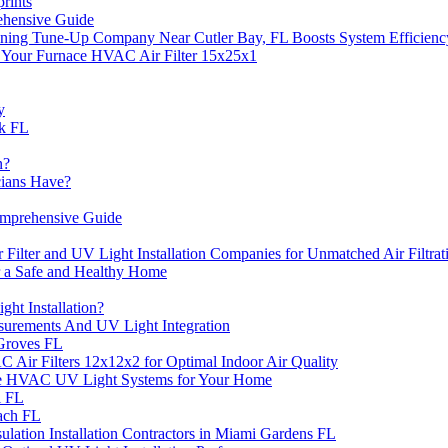
rints
ehensive Guide
ning Tune-Up Company Near Cutler Bay, FL Boosts System Efficienc
f Your Furnace HVAC Air Filter 15x25x1
y
rk FL
n?
cians Have?
omprehensive Guide
Filter and UV Light Installation Companies for Unmatched Air Filtrat
or a Safe and Healthy Home
ht Installation?
surements And UV Light Integration
 Groves FL
C Air Filters 12x12x2 for Optimal Indoor Air Quality
 the HVAC UV Light Systems for Your Home
l FL
each FL
lation Installation Contractors in Miami Gardens FL