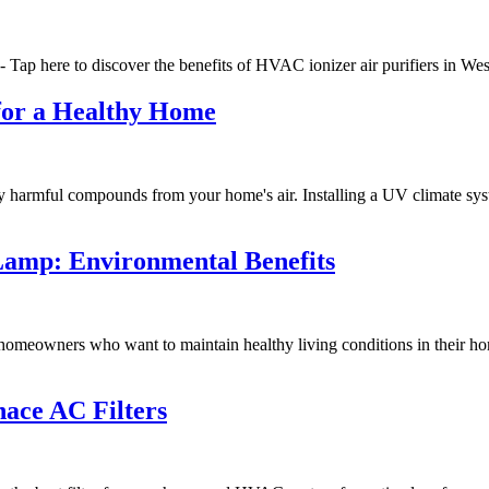
- Tap here to discover the benefits of HVAC ionizer air purifiers in W
 for a Healthy Home
 harmful compounds from your home's air. Installing a UV climate syste
Lamp: Environmental Benefits
meowners who want to maintain healthy living conditions in their ho
ace AC Filters