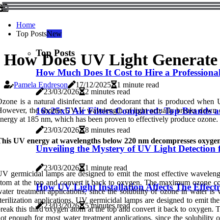
Home
Top Posts
New
Top Posts
How Does UV Light Generate
How Much Does It Cost to Hire a Professional
Pamela Endreson
17/12/2025
1 minute read
23/03/2026
2 minutes read
zone is a natural disinfectant and deodorant that is produced when 
16x25x5 Air Filters Compared: Top Brands 
owever, the shorter UV-V wavelength of light actually breaks down 
nergy at 185 nm, which has been proven to effectively produce ozone.
23/03/2026
8 minutes read
This UV energy at wavelengths below 220 nm decompresses oxygen 
Unveiling the Mystery of UV Light Detection 
23/03/2026
1 minute read
V germicidal lamps are designed to emit the most effective waveleng
tom at the top and convert it back to oxygen. The maximum ozone co
How UV Light Installation Affects The Effec
ater treatment applications, since the solubility of ozone in water 
terilization applications. UV germicidal lamps are designed to emit t
23/03/2026
5 minutes read
reak this third oxygen atom at the top and convert it back to oxyge
ot enough for most water treatment applications, since the solubilit