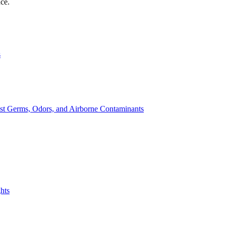
nce.
s
st Germs, Odors, and Airborne Contaminants
hts