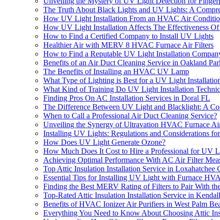
Unveiling the Mystery of UV Light Detection for Fingerp
The Truth About Black Lights and UV Lights: A Compr
How UV Light Installation From an HVAC Air Conditio
How UV Light Installation Affects The Effectiveness O
How to Find a Certified Company to Install UV Lights
Healthier Air with MERV 8 HVAC Furnace Air Filters
How to Find a Reputable UV Light Installation Compan
Benefits of an Air Duct Cleaning Service in Oakland Pa
The Benefits of Installing an HVAC UV Lamp
What Type of Lighting is Best for a UV Light Installatio
What Kind of Training Do UV Light Installation Techni
Finding Pros On AC Installation Services in Doral FL
The Difference Between UV Light and Blacklight: A C
When to Call a Professional Air Duct Cleaning Service?
Unveiling the Synergy of Ultravation HVAC Furnace Air 
Installing UV Lights: Regulations and Considerations f
How Does UV Light Generate Ozone?
How Much Does It Cost to Hire a Professional for UV Lig
Achieving Optimal Performance With AC Air Filter Mea
Top Attic Insulation Installation Service in Loxahatchee
Essential Tips for Installing UV Light with Furnace HVA
Finding the Best MERV Rating of Filters to Pair With
Top-Rated Attic Insulation Installation Service in Kendal
Benefits of HVAC Ionizer Air Purifiers in West Palm B
Everything You Need to Know About Choosing Attic Insu