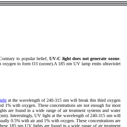
Contrary to popular belief,
UV-C light does not generate ozone
.
th oxygen to form O3 (ozone).A 185 nm UV lamp emits ultraviolet
ight
at the wavelength of 240-315 nm will break this third oxygen
and 1% with oxygen. These concentrations are not enough for most
ghts are found in a wide range of air treatment systems and water
(nm). Interestingly, UV light at the wavelength of 240-315 nm will
sually 0.5% with air and 1% with oxygen. These concentrations are
 these 185 nm UV lights are found in a wide range of air treatment