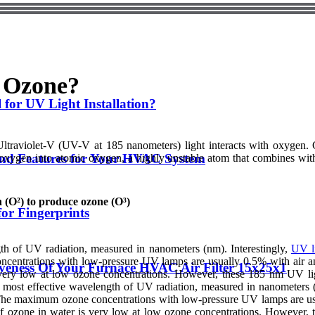
 Ozone?
 for UV Light Installation?
Ultraviolet-V (UV-V at 185 nanometers) light interacts with oxygen. 
and Features for Your HVAC System
oxygen into atomic oxygen, a highly unstable atom that combines wi
(O²) to produce ozone (O³)
for Fingerprints
th of UV radiation, measured in nanometers (nm). Interestingly,
UV l
ncentrations with low-pressure UV lamps are usually 0.5% with air 
tiveness Of Your Furnace HVAC Air Filter 15x25x1
is very low at low ozone concentrations. However, these 185 nm UV li
he most effective wavelength of UV radiation, measured in nanometers 
n. The maximum ozone concentrations with low-pressure UV lamps are u
y of ozone in water is very low at low ozone concentrations. However,