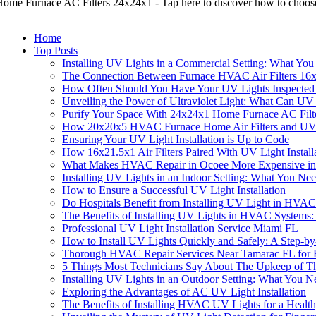
ome Furnace AC Filters 24x24x1 - Tap here to discover how to choose
Home
Top Posts
Installing UV Lights in a Commercial Setting: What Yo
The Connection Between Furnace HVAC Air Filters 16x
How Often Should You Have Your UV Lights Inspected 
Unveiling the Power of Ultraviolet Light: What Can UV
Purify Your Space With 24x24x1 Home Furnace AC Filt
How 20x20x5 HVAC Furnace Home Air Filters and UV Li
Ensuring Your UV Light Installation is Up to Code
How 16x21.5x1 Air Filters Paired With UV Light Instal
What Makes HVAC Repair in Ocoee More Expensive i
Installing UV Lights in an Indoor Setting: What You N
How to Ensure a Successful UV Light Installation
Do Hospitals Benefit from Installing UV Light in HVA
The Benefits of Installing UV Lights in HVAC Systems
Professional UV Light Installation Service Miami FL
How to Install UV Lights Quickly and Safely: A Step-b
Thorough HVAC Repair Services Near Tamarac FL for Eff
5 Things Most Technicians Say About The Upkeep of T
Installing UV Lights in an Outdoor Setting: What You 
Exploring the Advantages of AC UV Light Installation
The Benefits of Installing HVAC UV Lights for a Heal