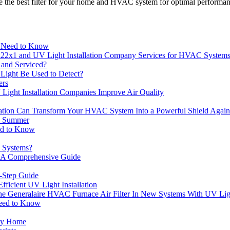
 the best filter for your home and HVAC system for optimal performa
u Need to Know
22x1 and UV Light Installation Company Services for HVAC System
and Serviced?
 Light Be Used to Detect?
ers
ght Installation Companies Improve Air Quality
lation Can Transform Your HVAC System Into a Powerful Shield Again
n Summer
eed to Know
C Systems?
: A Comprehensive Guide
y-Step Guide
icient UV Light Installation
he Generalaire HVAC Furnace Air Filter In New Systems With UV Lig
Need to Know
thy Home