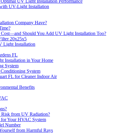
 Optimal UV Light Installation Performance
ith UV-Light Installation
stallation Company Have?
 Time?
 Cost—and Should You Add UV Light Installation Too?
ilter 20x25x5
 Light Installation
ardens FL
 Installation in Your Home
ing System
r Conditioning System
uart FL for Cleaner Indoor Air
onmental Benefits
HVAC
ons?
r Risk from UV Radiation?
es for Your HVAC System
del Number
 Yourself from Harmful Rays