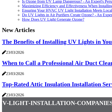
Is Ozone from UV Lamp Dangerous? - An Expert's Pers
Maximizing Efficiency and Effectiveness When Installi
Ensuring Your HVAC UV Light Installation Meets Loca
Do UV Lights in Air Purifiers Create Ozone? - An Expert
How Does UV Light Generate Ozone?
New Articles
The Benefits of Installing UV Lights in Y
23/03/2026
When to Call a Professional Air Duct Clea
23/03/2026
Top-Rated Attic Insulation Installation Se
23/03/2026
uv-light-installation-companie