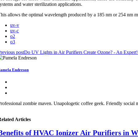
ystems and water sterilization applications.
his allows the optimal wavelength produced by a 185 nm or 254 nm me
uv-v
uv-c
o2
o3
revious post
Do UV Lights in Air Purifiers Create Ozone? - An Expert'
amela Endreson
rofessional zombie maven. Unapologetic coffee geek. Friendly social me
elated Articles
Benefits of HVAC Ionizer Air Purifiers in 