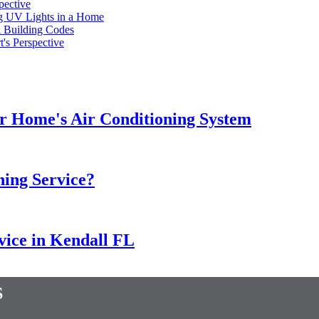
pective
ng UV Lights in a Home
l Building Codes
's Perspective
our Home's Air Conditioning System
ning Service?
rvice in Kendall FL
s