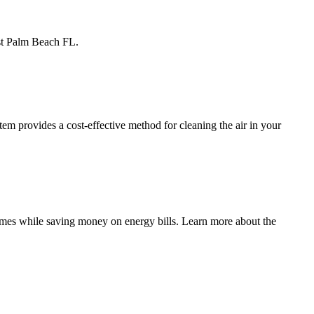
est Palm Beach FL.
m provides a cost-effective method for cleaning the air in your
mes while saving money on energy bills. Learn more about the