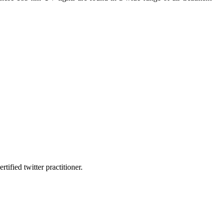
fied twitter practitioner.