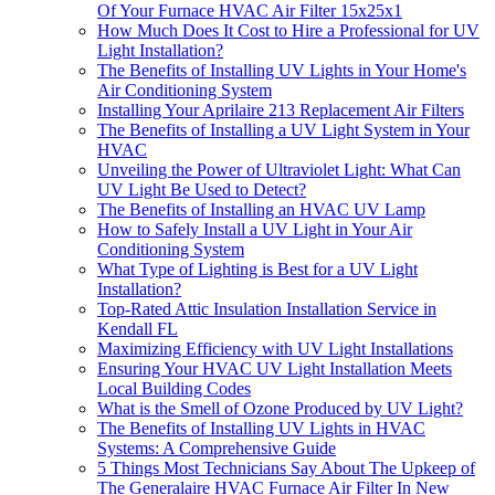
Of Your Furnace HVAC Air Filter 15x25x1
How Much Does It Cost to Hire a Professional for UV
Light Installation?
The Benefits of Installing UV Lights in Your Home's
Air Conditioning System
Installing Your Aprilaire 213 Replacement Air Filters
The Benefits of Installing a UV Light System in Your
HVAC
Unveiling the Power of Ultraviolet Light: What Can
UV Light Be Used to Detect?
The Benefits of Installing an HVAC UV Lamp
How to Safely Install a UV Light in Your Air
Conditioning System
What Type of Lighting is Best for a UV Light
Installation?
Top-Rated Attic Insulation Installation Service in
Kendall FL
Maximizing Efficiency with UV Light Installations
Ensuring Your HVAC UV Light Installation Meets
Local Building Codes
What is the Smell of Ozone Produced by UV Light?
The Benefits of Installing UV Lights in HVAC
Systems: A Comprehensive Guide
5 Things Most Technicians Say About The Upkeep of
The Generalaire HVAC Furnace Air Filter In New