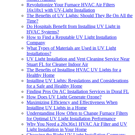
Revolutionize Your Furnace HVAC Air Filters
16x18x1 with UV-Light Installation
The Benefits of UV Lights: Should They Be On All the
Time?
Do Hospitals Benefit from Installing UV Light in
HVAC Systems?
How to Find a Reputable UV Light Installation
Company
What Types of Materials are Used in UV Light
Installations?
UV Light Installation and Vent Cleaning Service Near
Stuart FL for Cleaner Indoor Air
The Benefits of Installing HVAC UV Lights for a
Healthy Home
Installing UV Lights: Regulations and Considerations
for a Safe and Healthy Home
Finding Pros On AC Installation Services in Doral FL
How Does UV Light Generate Ozone?
Maximizing Efficiency and Effectiveness When
Installing UV Lights in a Home
Understanding How Often to Change Furnace Filters
for Optimal UV Light Installation Performance
Why You Need a 20x36x1 HVAC Air Filter and UV
Light Installation in Your Home
Choosing the Right UV Light Installation Company