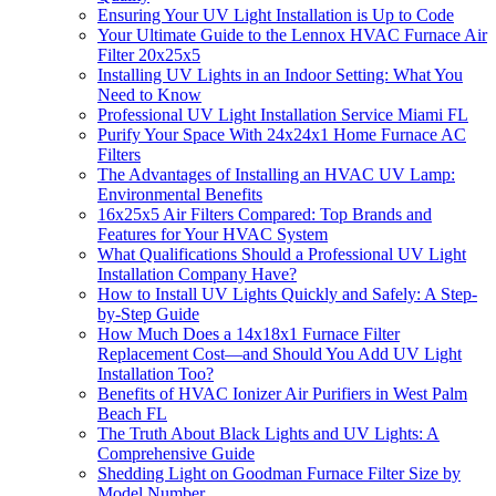
Ensuring Your UV Light Installation is Up to Code
Your Ultimate Guide to the Lennox HVAC Furnace Air
Filter 20x25x5
Installing UV Lights in an Indoor Setting: What You
Need to Know
Professional UV Light Installation Service Miami FL
Purify Your Space With 24x24x1 Home Furnace AC
Filters
The Advantages of Installing an HVAC UV Lamp:
Environmental Benefits
16x25x5 Air Filters Compared: Top Brands and
Features for Your HVAC System
What Qualifications Should a Professional UV Light
Installation Company Have?
How to Install UV Lights Quickly and Safely: A Step-
by-Step Guide
How Much Does a 14x18x1 Furnace Filter
Replacement Cost—and Should You Add UV Light
Installation Too?
Benefits of HVAC Ionizer Air Purifiers in West Palm
Beach FL
The Truth About Black Lights and UV Lights: A
Comprehensive Guide
Shedding Light on Goodman Furnace Filter Size by
Model Number