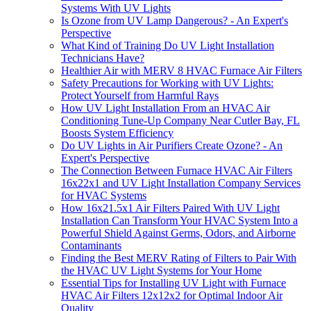
Systems With UV Lights
Is Ozone from UV Lamp Dangerous? - An Expert's
Perspective
What Kind of Training Do UV Light Installation
Technicians Have?
Healthier Air with MERV 8 HVAC Furnace Air Filters
Safety Precautions for Working with UV Lights:
Protect Yourself from Harmful Rays
How UV Light Installation From an HVAC Air
Conditioning Tune-Up Company Near Cutler Bay, FL
Boosts System Efficiency
Do UV Lights in Air Purifiers Create Ozone? - An
Expert's Perspective
The Connection Between Furnace HVAC Air Filters
16x22x1 and UV Light Installation Company Services
for HVAC Systems
How 16x21.5x1 Air Filters Paired With UV Light
Installation Can Transform Your HVAC System Into a
Powerful Shield Against Germs, Odors, and Airborne
Contaminants
Finding the Best MERV Rating of Filters to Pair With
the HVAC UV Light Systems for Your Home
Essential Tips for Installing UV Light with Furnace
HVAC Air Filters 12x12x2 for Optimal Indoor Air
Quality