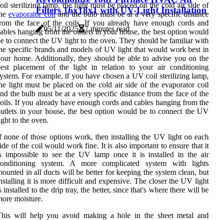
oil sterilizing lamp, the light must be placed on the cold air side of
Filters 16x18x1 with UV-Light Installation
the
evaporator coil
and the bulb must be at a very specific distance
rom the face of the coils. If you already have enough cords and
05/11/2025
7 minutes read
ables hanging from the outlets in your house, the best option would
e to connect the UV light to the oven. They should be familiar with
he specific brands and models of UV light that would work best in
our home. Additionally, they should be able to advise you on the
est placement of the light in relation to your air conditioning
ystem. For example, if you have chosen a UV coil sterilizing lamp,
he light must be placed on the cold air side of the evaporator coil
nd the bulb must be at a very specific distance from the face of the
oils. If you already have enough cords and cables hanging from the
utlets in your house, the best option would be to connect the UV
ight to the oven.
f none of those options work, then installing the UV light on each
ide of the coil would work fine. It is also important to ensure that it
s impossible to see the UV lamp once it is installed in the air
conditioning system. A more complicated system with lights
ounted in all ducts will be better for keeping the system clean, but
nstalling it is more difficult and expensive. The closer the UV light
s installed to the drip tray, the better, since that's where there will be
ore moisture.
This will help you avoid making a hole in the sheet metal and