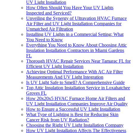
UV Light Installation
How Often Should You Have Your UV Lights
Inspected and Serviced?
Unveiling the Synergy of Ultravation HVAC Furnace
Air Filter and UV Light Installation Companies for
Unmatched Air Filtration
Installing UV Lights in a Commercial Setting: What
You Need to Know
Everything You Need to Know About Choosing Attic
Insulation Installation Contractors in Miami Gardens
FL
Thorough HVAC Repair Services Near Tamarac FL for
Efficient UV Light Installation
Achieving Optimal Performance With AC Air Filter
Measurements And UV Light Integration
Is UV Light Safe to Smell? A Comprehensive Guide
Top Attic Insulation Installation Service in Loxahatchee
Groves FL
How 20x20x5 HVAC Furnace Home Air Filters and
UV Light Installation Companies Improve Air Quality
How to Ensure a Successful UV Light Installation
What Type of Lighting is Best for Reducing Skin
Cancer Risk from UV Radiation?
Choosing the Right UV Light Installation Company
How UV Light Installation Affects The Effectiveness