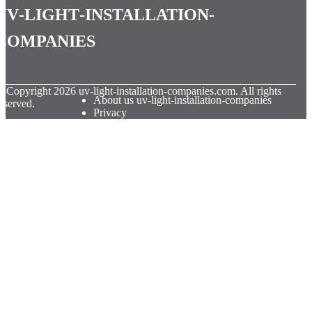
uv-light-installation-
companies
© Copyright
2026
uv-light-installation-companies.com. All rights
About us uv-light-installation-companies
eserved.
Privacy