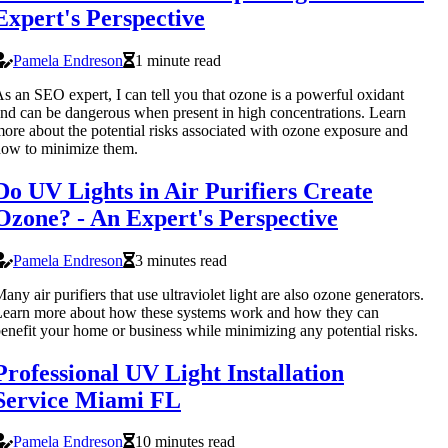
Expert's Perspective
Pamela Endreson
1 minute read
s an SEO expert, I can tell you that ozone is a powerful oxidant
nd can be dangerous when present in high concentrations. Learn
ore about the potential risks associated with ozone exposure and
ow to minimize them.
Do UV Lights in Air Purifiers Create
Ozone? - An Expert's Perspective
Pamela Endreson
3 minutes read
any air purifiers that use ultraviolet light are also ozone generators.
earn more about how these systems work and how they can
enefit your home or business while minimizing any potential risks.
Professional UV Light Installation
Service Miami FL
Pamela Endreson
10 minutes read