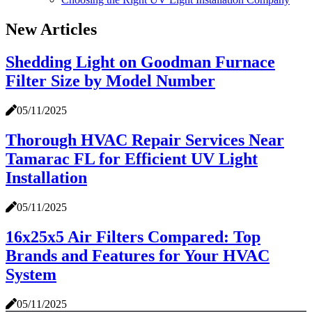
New Articles
Shedding Light on Goodman Furnace
Filter Size by Model Number
05/11/2025
Thorough HVAC Repair Services Near
Tamarac FL for Efficient UV Light
Installation
05/11/2025
16x25x5 Air Filters Compared: Top
Brands and Features for Your HVAC
System
05/11/2025