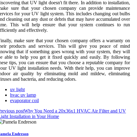
iscovering that UV light doesn't fit there. In addition to installation,
make sure that your chosen company can provide maintenance
ervices for your UV light system. This includes changing out bulbs
nd cleaning out any dust or debris that may have accumulated over
time. This will help ensure that your system continues to run
fficiently and effectively.
inally, make sure that your chosen company offers a warranty on
their products and services. This will give you peace of mind
nowing that if something goes wrong with your system, they will
e able to help you get it fixed quickly and easily. By following
hese tips, you can ensure that you choose a reputable company for
our UV light installation needs. With their help, you can improve
ndoor air quality by eliminating mold and mildew, eliminating
iruses and bacteria, and reducing odors.
uv light
hvac uv lamp
evaporator coil
revious post
Why You Need a 20x36x1 HVAC Air Filter and UV
ight Installation in Your Home
amela Endreson