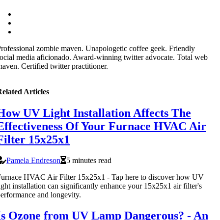
rofessional zombie maven. Unapologetic coffee geek. Friendly
ocial media aficionado. Award-winning twitter advocate. Total web
aven. Certified twitter practitioner.
elated Articles
How UV Light Installation Affects The
Effectiveness Of Your Furnace HVAC Air
Filter 15x25x1
Pamela Endreson
5 minutes read
urnace HVAC Air Filter 15x25x1 - Tap here to discover how UV
ight installation can significantly enhance your 15x25x1 air filter's
erformance and longevity.
Is Ozone from UV Lamp Dangerous? - An