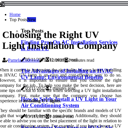
Home
Top Posts
New
Top Posts
Choosing the Right UV
Finding Pros On AC Installation Services
Light Installation Company
in Doral FL
05/11/2025
11 minutes read
Pamela Endreson
17/12/2025
2 minutes read
hen it comes to improving the air quality in your home, installing
The Advantages of Installing an HVAC
an HVAC UV lamp is an easy and cost-effective way to do so.
UV Lamp: Environmental Benefits
However, it is important to ensure that you choose the right
ompany for the job. To help you make the best decision, here are
05/11/2025
2 minutes read
ome tips on what to look for when selecting a UV light installation
company. First, make sure that the company you choose has
How to Safely Install a UV Light in Your
xperience in
installing UV lights
.
Air Conditioning System
hey should be familiar with the specific brands and models of UV
ight that would work best in your home. Additionally, they should
05/11/2025
1 minute read
e able to advise you on the best placement of the light in relation to
our air conditioning system. For example, if you have chosen a UV
Revolutionize Your Furnace HVAC Air