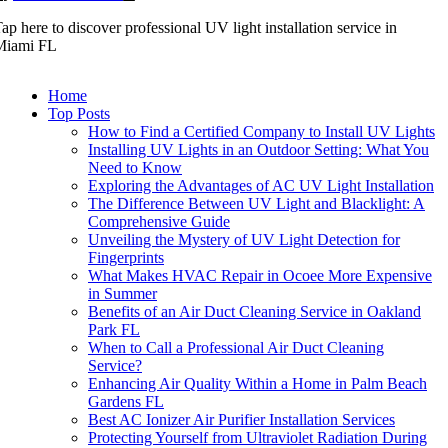
ap here to discover professional UV light installation service in
Miami FL
Home
Top Posts
How to Find a Certified Company to Install UV Lights
Installing UV Lights in an Outdoor Setting: What You
Need to Know
Exploring the Advantages of AC UV Light Installation
The Difference Between UV Light and Blacklight: A
Comprehensive Guide
Unveiling the Mystery of UV Light Detection for
Fingerprints
What Makes HVAC Repair in Ocoee More Expensive
in Summer
Benefits of an Air Duct Cleaning Service in Oakland
Park FL
When to Call a Professional Air Duct Cleaning
Service?
Enhancing Air Quality Within a Home in Palm Beach
Gardens FL
Best AC Ionizer Air Purifier Installation Services
Protecting Yourself from Ultraviolet Radiation During